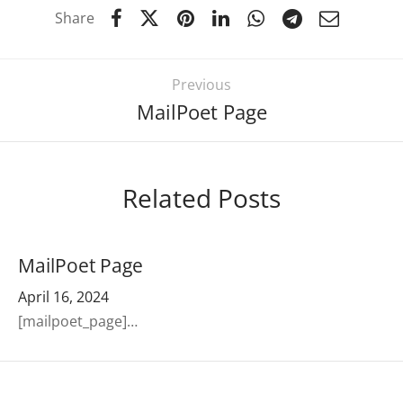
Share
Previous
MailPoet Page
Related Posts
MailPoet Page
April 16, 2024
[mailpoet_page]…