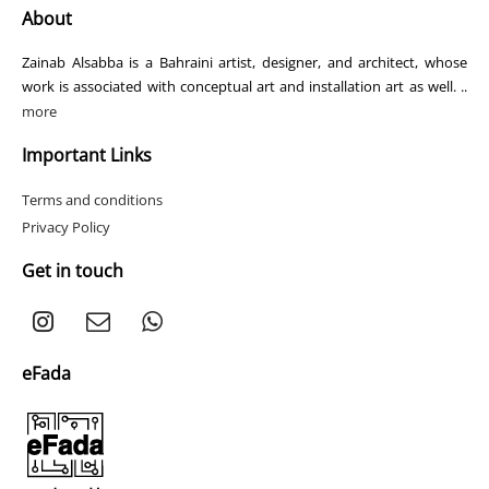
About
Zainab Alsabba is a Bahraini artist, designer, and architect, whose
work is associated with conceptual art and installation art as well. ..
more
Important Links
Terms and conditions
Privacy Policy
Get in touch
eFada