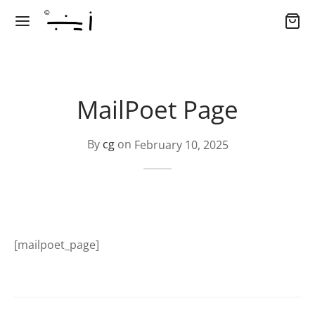
MailPoet Page
By
cg
on
February 10, 2025
[mailpoet_page]