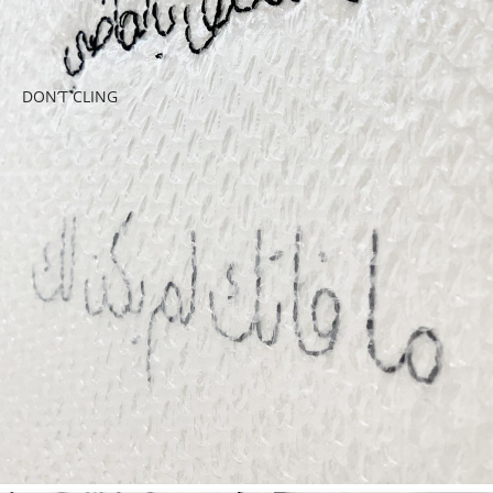
DON’T CLING