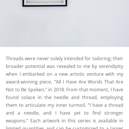
Threads were never solely intended for tailoring; their
broader potential was revealed to me by serendipity
when I embarked on a new artistic venture with my
award-winning piece, “All I Have Are Words That Are
Not to Be Spoken,” in 2018. From that moment, I have
found solace in the needle and thread, employing
them to articulate my inner turmoil. “I have a thread
and a needle, and I have yet to find stronger
weapons.” Each artwork in this series is available in
limited quantities and can be customized to a larger