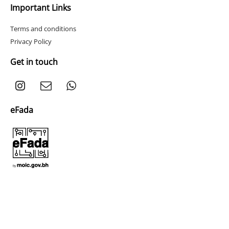
Important Links
Terms and conditions
Privacy Policy
Get in touch
eFada