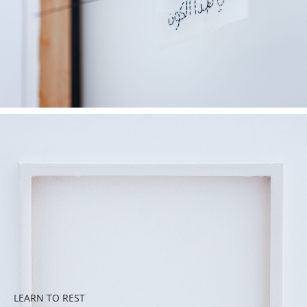
LEARN TO REST