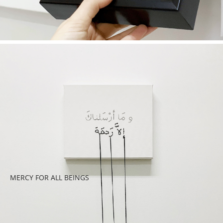
MERCY FOR ALL BEINGS