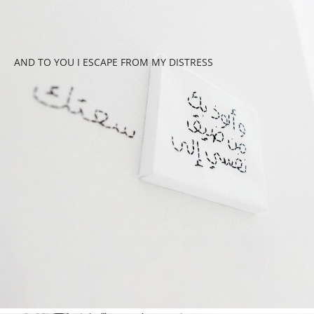
AND TO YOU I ESCAPE FROM MY DISTRESS