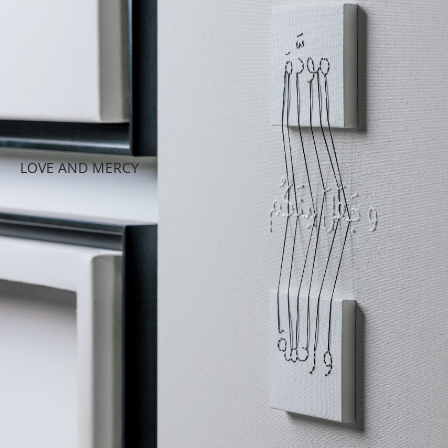
LOVE AND MERCY