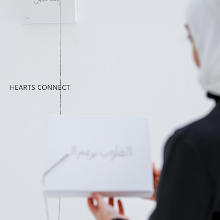
HEARTS CONNECT