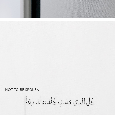
NOT TO BE SPOKEN