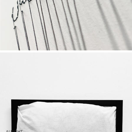
ALRIGHT