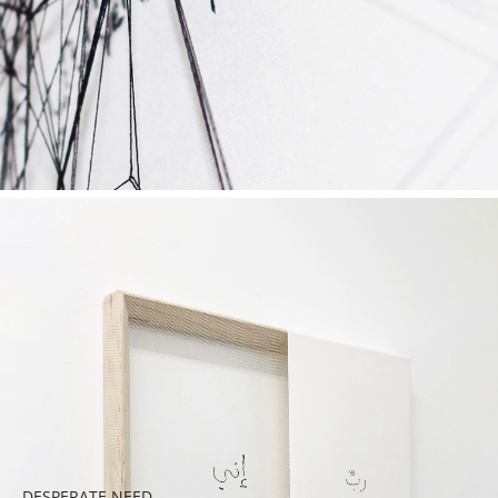
DESPERATE NEED