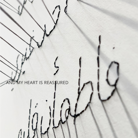
AND MY HEART IS REASSURED