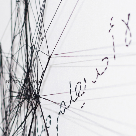
NO ONE KNOWS