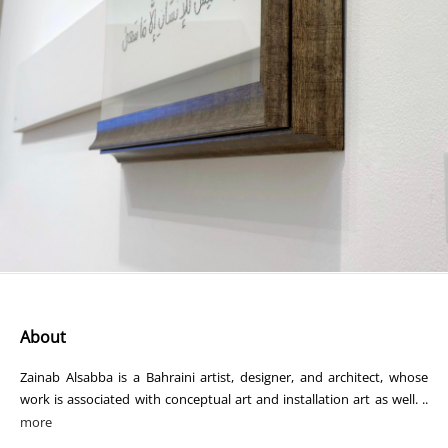
About
Zainab Alsabba is a Bahraini artist, designer, and architect, whose
work is associated with conceptual art and installation art as well. ..
more