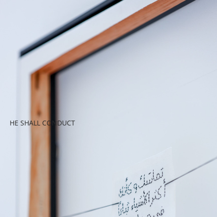
HE SHALL CONDUCT