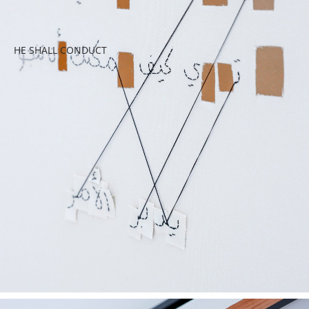
HE SHALL CONDUCT