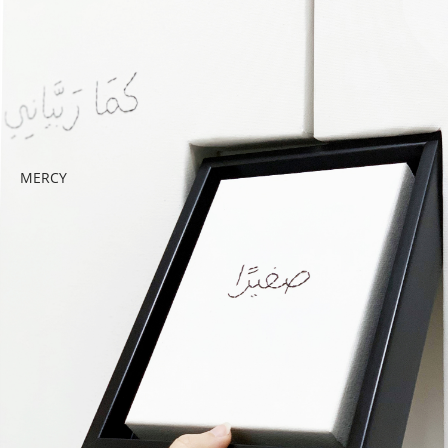
MERCY