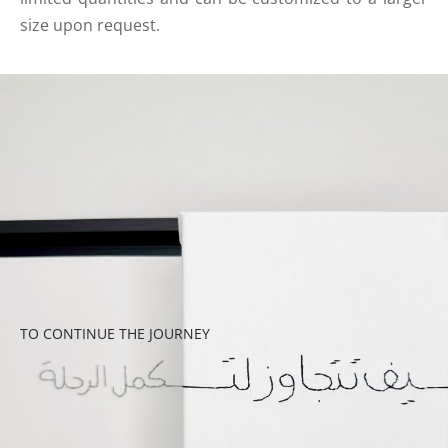
size upon request.
TO CONTINUE THE JOURNEY