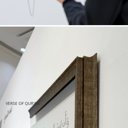
VERSE OF QUR’AN