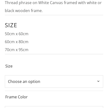
Thread phrase on White Canvas framed with white or
black wooden frame.
SIZE
50cm x 60cm
60cm x 80cm
70cm x 95cm
Size
Frame Color