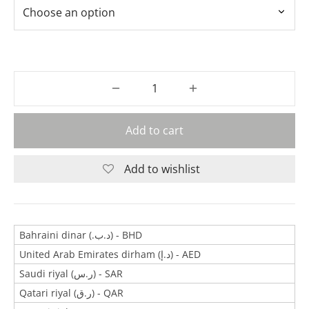
Add to cart
Add to wishlist
Bahraini dinar (.د.ب) - BHD
United Arab Emirates dirham (د.إ) - AED
Saudi riyal (ر.س) - SAR
Qatari riyal (ر.ق) - QAR