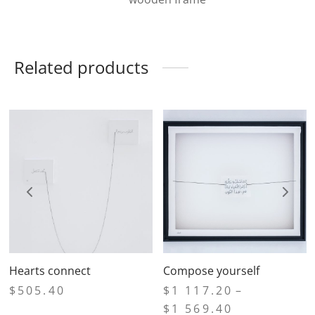
Related products
Hearts connect
Compose yourself
$
505.40
$
1 117.20
–
Price
$
1 569.40