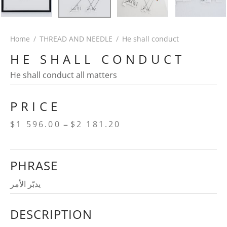
Home
/
THREAD AND NEEDLE
/
He shall conduct
HE SHALL CONDUCT
He shall conduct all matters
PRICE
Price
–
$
1 596.00
$
2 181.20
range:
$1
PHRASE
596.00
through
يدبّر الأمر
$2
DESCRIPTION
181.20