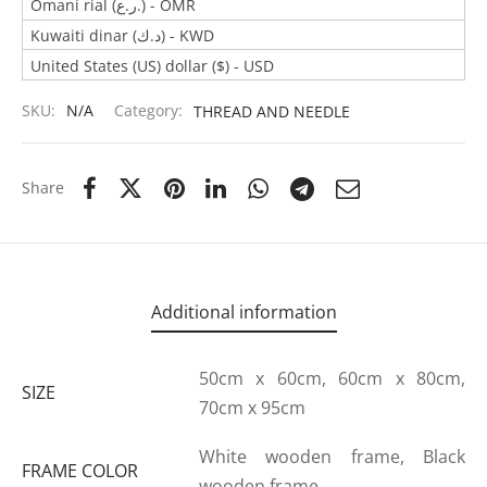
Omani rial (ر.ع.) - OMR
Kuwaiti dinar (د.ك) - KWD
United States (US) dollar ($) - USD
SKU:
N/A
Category:
THREAD AND NEEDLE
Share
Additional information
50cm x 60cm, 60cm x 80cm,
SIZE
70cm x 95cm
White wooden frame, Black
FRAME COLOR
wooden frame