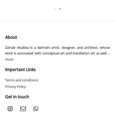
range:
$1
117.20
through
$1
569.40
About
Zainab Alsabba is a Bahraini artist, designer, and architect, whose
work is associated with conceptual art and installation art as well. ..
more
Important Links
Terms and conditions
Privacy Policy
Get in touch