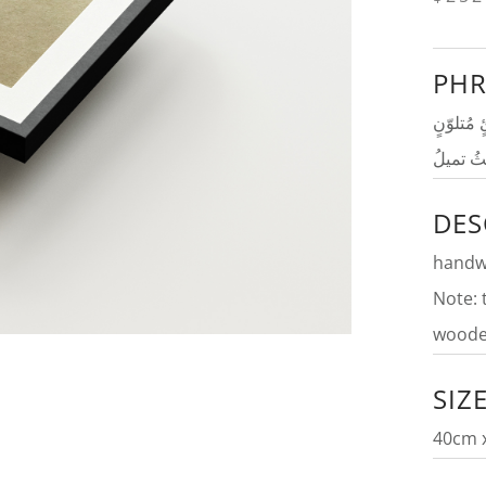
PHR
لا خيرَ ف
إِذا الري
DES
handwr
Note: 
woode
SIZ
40cm 