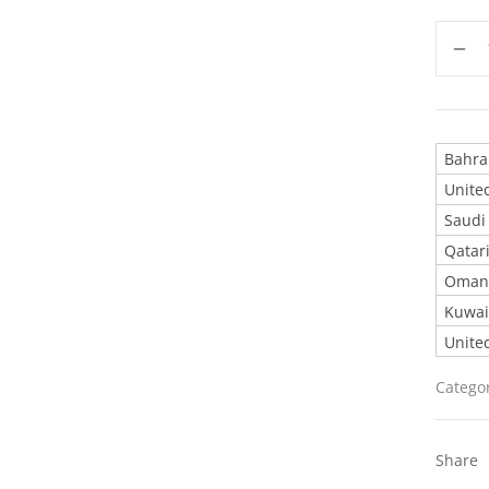
United
Catego
Share