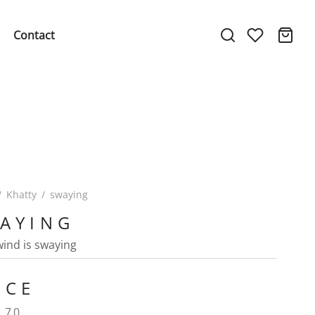
Contact
/
Khatty
/
swaying
AYING
 wind is swaying
ICE
.70