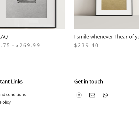
LAQ
I smile whenever I hear of 
Price
2.75
–
$
269.99
$
239.40
range:
 options
Add to cart
$232.75
through
$269.99
tant Links
Get in touch
nd conditions
 Policy