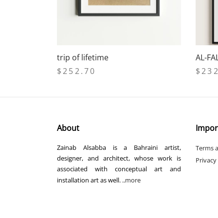
trip of lifetime
AL-FA
$
252.70
$
23
Add to cart
Select
About
Impor
Zainab Alsabba is a Bahraini artist,
Terms a
designer, and architect, whose work is
Privacy
associated with conceptual art and
installation art as well. ..
more