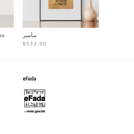
you
سأصبر
$
532.00
Add to cart
eFada