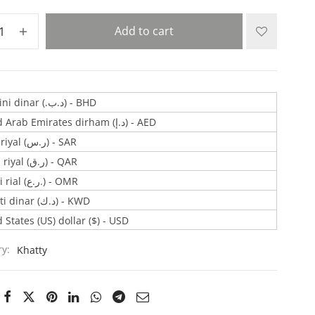
Add to cart
Bahraini dinar (.د.ب) - BHD
United Arab Emirates dirham (د.إ) - AED
Saudi riyal (ر.س) - SAR
Qatari riyal (ر.ق) - QAR
Omani rial (ر.ع.) - OMR
Kuwaiti dinar (د.ك) - KWD
 States (US) dollar ($) - USD
ry:
Khatty