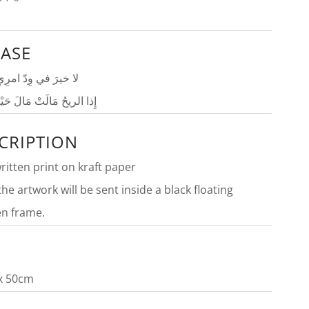
ASE
ي وِدّ امرِئٍ مُتلوّنٍ
حُ مَالَتْ مَالَ حَيْثُ تميلُ
CRIPTION
itten print on kraft paper
the artwork will be sent inside a
black f
loating
n frame.
E
x 50cm