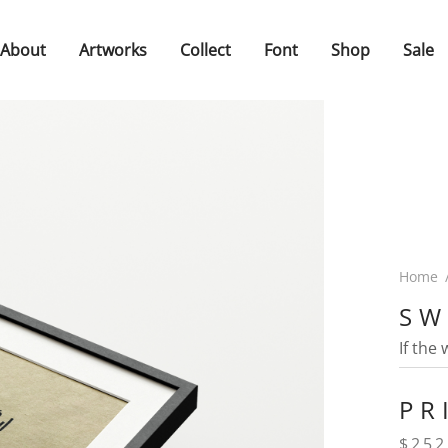
About
Artworks
Collect
Font
Shop
Sale
Home
SW
If the
PR
$
252