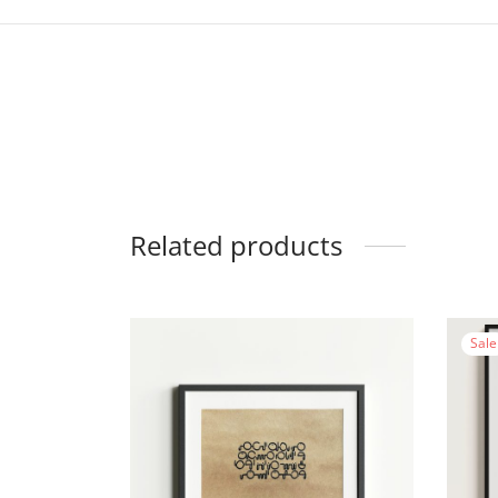
Related products
Sale