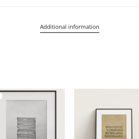
Additional information