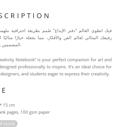
SCRIPTION
وى العالم “دفتر الإبداع” صُمم بطريقة احترافية ملهمة ليكون
لمثالي لعالم الفن والأفكار، مما يجعله خيارًا مثاليًا للفنانين،
المصممين والطلاب.
eativity Notebook” is your perfect companion for art and
designed professionally to inspire. It’s an ideal choice for
, designers, and students eager to express their creativity.
ZE
* 15 cm
ank pages, 100 gsm paper
f stock