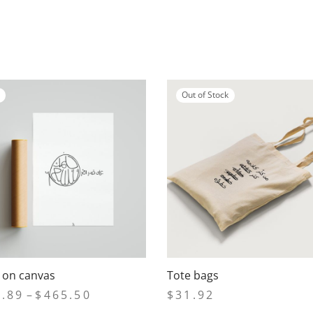
Out of Stock
s on canvas
Tote bags
Price
6.89
–
$
465.50
$
31.92
range: