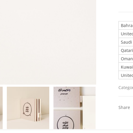
United
Catego
Share