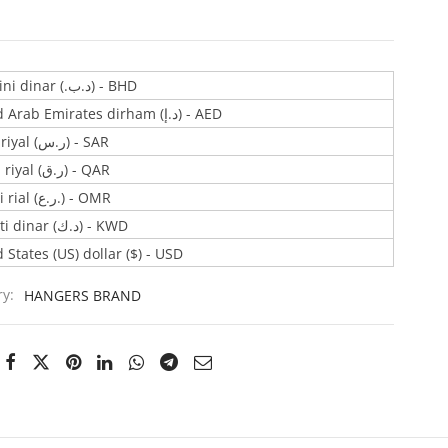
Bahraini dinar (.د.ب) - BHD
United Arab Emirates dirham (د.إ) - AED
Saudi riyal (ر.س) - SAR
Qatari riyal (ر.ق) - QAR
Omani rial (ر.ع.) - OMR
Kuwaiti dinar (د.ك) - KWD
 States (US) dollar ($) - USD
ry:
HANGERS BRAND