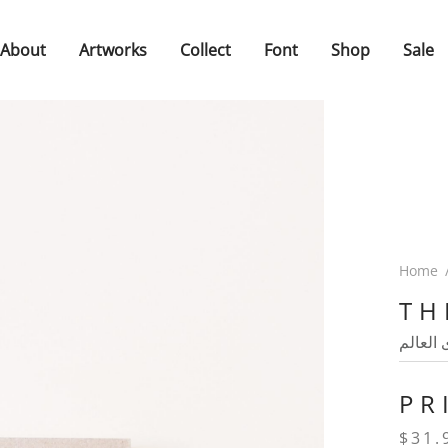
About
Artworks
Collect
Font
Shop
Sale
Home
TH
فيك ان
PR
$
31.