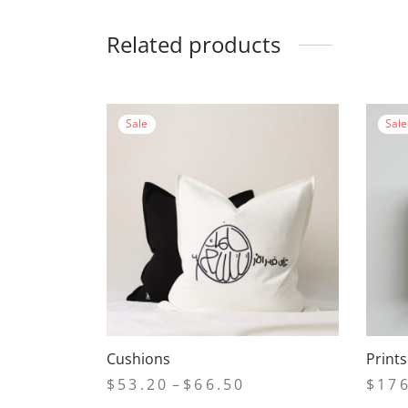
Related products
Sale
Sale
Cushions
Print
Price
$
53.20
–
$
66.50
$
17
range: