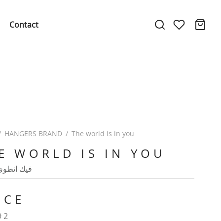
Contact
/
HANGERS BRAND
/
The world is in you
E WORLD IS IN YOU
طوى العالم
ICE
92