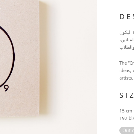
DE
فيك انط
رفيقك ا
The “Cr
ideas, 
artists
SI
15 cm 
192 bl
Out o