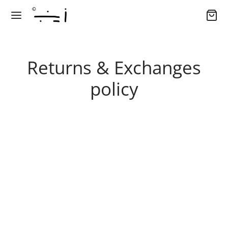
Returns & Exchanges
policy