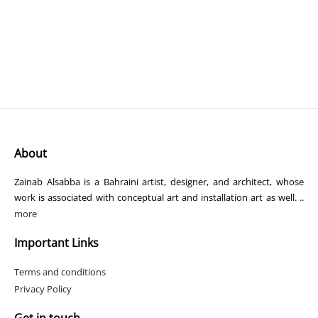
About
Zainab Alsabba is a Bahraini artist, designer, and architect, whose
work is associated with conceptual art and installation art as well. ..
more
Important Links
Terms and conditions
Privacy Policy
Get in touch