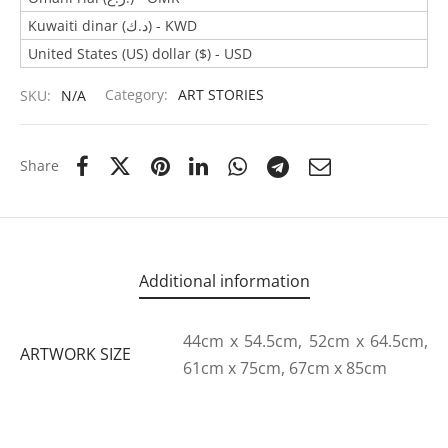
Kuwaiti dinar (د.ك) - KWD
United States (US) dollar ($) - USD
SKU:
N/A
Category:
ART STORIES
Share
Additional information
44cm x 54.5cm, 52cm x 64.5cm,
ARTWORK SIZE
61cm x 75cm, 67cm x 85cm