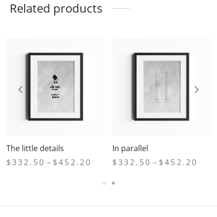
Related products
The little details
In parallel
e
Price
Price
$
332.50
–
$
452.20
$
332.50
–
$
452.20
ge:
range:
range
2.50
$332.50
$332
ough
through
thro
2.20
$452.20
$452