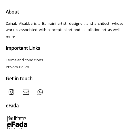
About
Zainab Alsabba is a Bahraini artist, designer, and architect, whose
work is associated with conceptual art and installation art as well. ..
more
Important Links
Terms and conditions
Privacy Policy
Get in touch
eFada