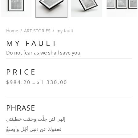
Home
/
ART STORIES
/
my fault
MY FAULT
Do not fear as we shall save you
PRICE
Price
–
$
984.20
$
1 330.00
range:
$984.20
PHRASE
through
$1
إلهي لئن جلّت وجمّت خطيئتي
330.00
ُفعفوكَ عن ذنبي أجّل وأوسع