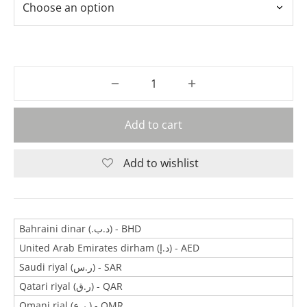
Add to cart
Add to wishlist
Bahraini dinar (.د.ب) - BHD
United Arab Emirates dirham (د.إ) - AED
Saudi riyal (ر.س) - SAR
Qatari riyal (ر.ق) - QAR
Omani rial (ر.ع.) - OMR