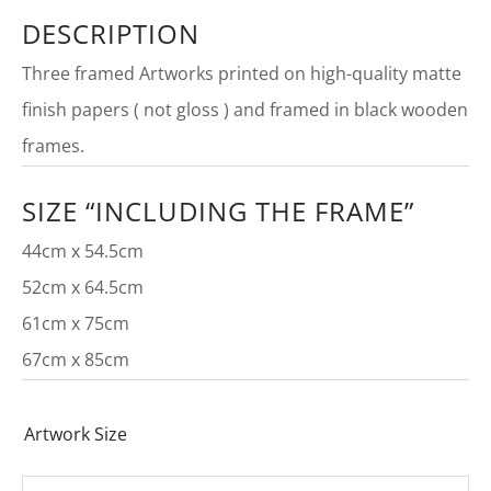
DESCRIPTION
Three framed Artworks printed on high-quality matte
finish papers ( not gloss ) and framed in black wooden
frames.
SIZE “INCLUDING THE FRAME”
44cm x 54.5cm
52cm x 64.5cm
61cm x 75cm
67cm x 85cm
Artwork Size