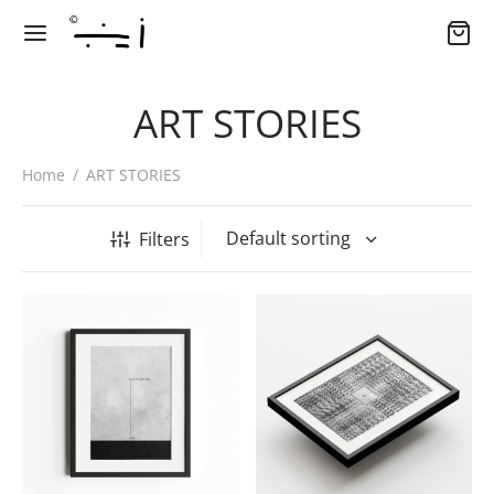
ART STORIES
Home
/
ART STORIES
Filters