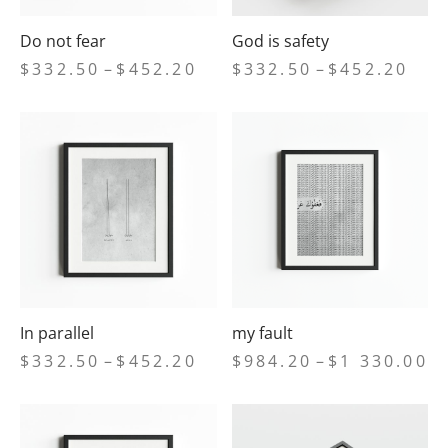
Do not fear
God is safety
Price
Price
$
332.50
–
$
452.20
$
332.50
–
$
452.20
range:
range
$332.50
$332
through
thro
$452.20
$452
In parallel
my fault
Price
Pr
$
332.50
–
$
452.20
$
984.20
–
$
1 330.00
range:
ra
$332.50
$9
through
th