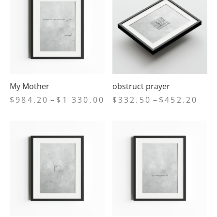
$452.20
$1
33
My Mother
obstruct prayer
Price
Price
$
984.20
–
$
1 330.00
$
332.50
–
$
452.20
range:
range
$984.20
$332
through
thro
$1
$452
330.00