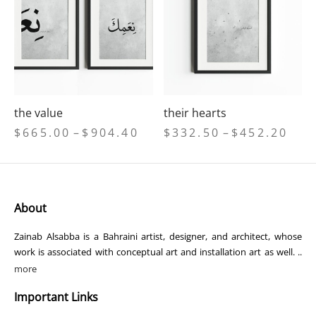
the value
their hearts
Price
Price
$
665.00
–
$
904.40
$
332.50
–
$
452.20
range:
range
$665.00
$332
through
thro
$904.40
$452
About
Zainab Alsabba is a Bahraini artist, designer, and architect, whose
work is associated with conceptual art and installation art as well. ..
more
Important Links