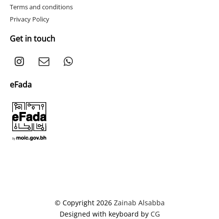
Terms and conditions
Privacy Policy
Get in touch
eFada
© Copyright 2026
Zainab Alsabba
Designed with keyboard by
CG