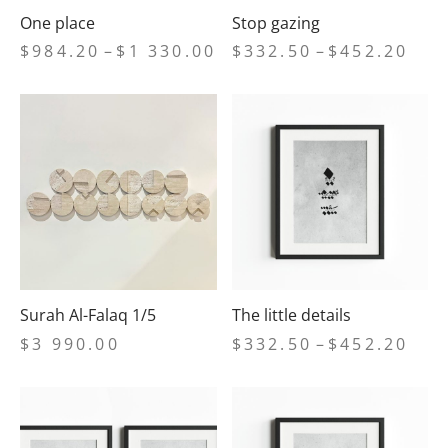
One place
Stop gazing
Price
Price
$
984.20
–
$
1 330.00
$
332.50
–
$
452.20
range:
range
$984.20
$332
through
thro
$1
$452
330.00
Surah Al-Falaq 1/5
The little details
Price
$
3 990.00
$
332.50
–
$
452.20
range
$332
thro
$452